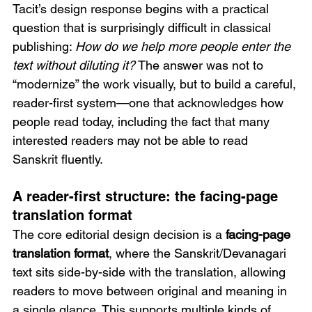
Tacit’s design response begins with a practical 
question that is surprisingly difficult in classical 
publishing: 
How do we help more people enter the 
text without diluting it?
 The answer was not to 
“modernize” the work visually, but to build a careful, 
reader-first system—one that acknowledges how 
people read today, including the fact that many 
interested readers may not be able to read 
Sanskrit fluently.
A reader-first structure: the facing-page 
translation format
The core editorial design decision is a 
facing-page 
translation format
, where the Sanskrit/Devanagari 
text sits side-by-side with the translation, allowing 
readers to move between original and meaning in 
a single glance. This supports multiple kinds of 