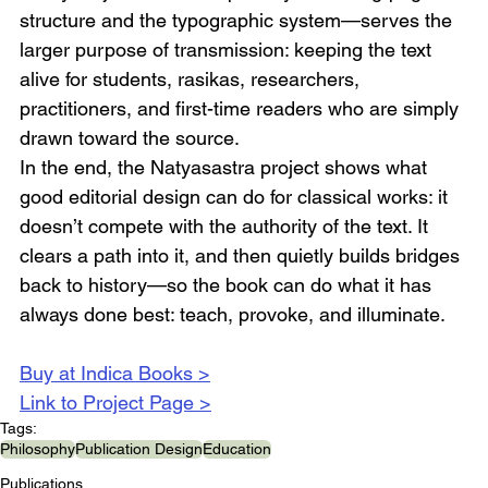
structure and the typographic system—serves the 
larger purpose of transmission: keeping the text 
alive for students, rasikas, researchers, 
practitioners, and first-time readers who are simply 
drawn toward the source.
In the end, the Natyasastra project shows what 
good editorial design can do for classical works: it 
doesn’t compete with the authority of the text. It 
clears a path into it, and then quietly builds bridges 
back to history—so the book can do what it has 
always done best: teach, provoke, and illuminate.
Buy at Indica Books >
Link to Project Page >
Tags:
Philosophy
Publication Design
Education
Publications