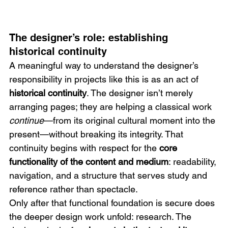
The designer’s role: establishing 
historical continuity
A meaningful way to understand the designer’s 
responsibility in projects like this is as an act of 
historical continuity
. The designer isn’t merely 
arranging pages; they are helping a classical work 
continue
—from its original cultural moment into the 
present—without breaking its integrity. That 
continuity begins with respect for the 
core 
functionality of the content and medium
: readability, 
navigation, and a structure that serves study and 
reference rather than spectacle.
Only after that functional foundation is secure does 
the deeper design work unfold: research. The 