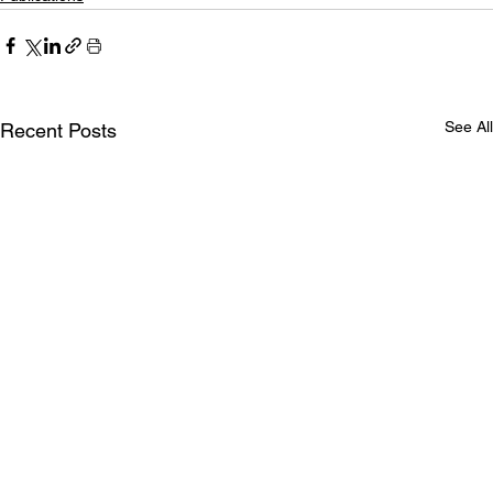
See All
Recent Posts