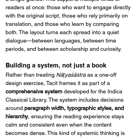
readers at once: those who want to engage directly 
with the original script, those who rely primarily on 
translation, and those who learn by comparing 
both. The layout turns each spread into a quiet 
dialogue—between languages, between time 
periods, and between scholarship and curiosity.
Building a system, not just a book
Rather than treating 
Nāṭyaśāstra
 as a one-off 
design exercise, Tacit frames it as part of a 
comprehensive system 
developed for the Indica 
Classical Library. The system includes decisions 
around 
paragraph width, typographic styles, and 
hierarchy
, ensuring the reading experience stays 
calm and consistent even when the content 
becomes dense. This kind of systemic thinking is 