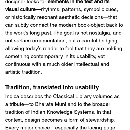
designer looks for 
elements in the text and its 
visual culture
—rhythms, patterns, symbolic cues, 
or historically resonant aesthetic decisions—that 
can subtly connect the modern book-object back to 
the work’s long past. The goal is not nostalgia, and 
not surface ornamentation, but a careful bridging: 
allowing today’s reader to feel that they are holding 
something contemporary in its usability, yet 
continuous with a much older intellectual and 
artistic tradition.
Tradition, translated into usability
Indica describes the Classical Library volumes as 
a tribute—to Bharata Muni and to the broader 
tradition of Indian Knowledge Systems. In that 
context, design becomes a form of stewardship. 
Every major choice—especially the facing-page 