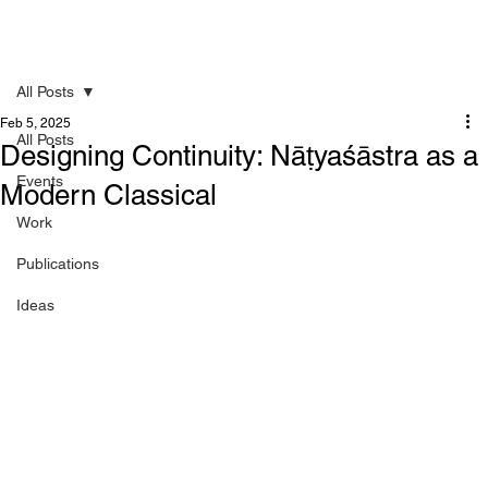
All Posts
Feb 5, 2025
All Posts
Designing Continuity: Nāṭyaśāstra as a
Events
Modern Classical
Work
Publications
Ideas