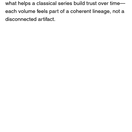
what helps a classical series build trust over time—
each volume feels part of a coherent lineage, not a 
disconnected artifact.