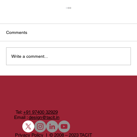
Comments
Write a comment...
Designing Anveshana: when a photobook
becomes a yatra
Tel:
+91 97400 32929
Email :
design@tacit.in
Privacy Policy I © 2008 – 2023 TACIT