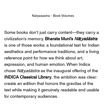
Natyasastra - Book Volumes
Some books don’t just carry content—they carry a 
civilization’s memory. 
Bharata Muni’s 
Nāṭyaśāstra
is one of those works: a foundational text for Indian 
aesthetics and performance traditions, and a living 
reference point for how we think about art, 
expression, and human emotion. When Indica 
chose 
Nāṭyaśāstra
 as the inaugural offering of the 
INDICA Classical Library
, the ambition was clear: 
create an edition that honors the gravitas of the 
text while making it genuinely readable and usable 
for contemporary audiences.