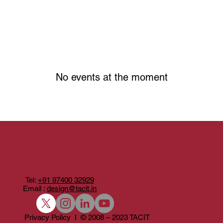
No events at the moment
Tel:
+91 97400 32929
Email :
design@tacit.in
Privacy Policy I © 2008 – 2023 TACIT