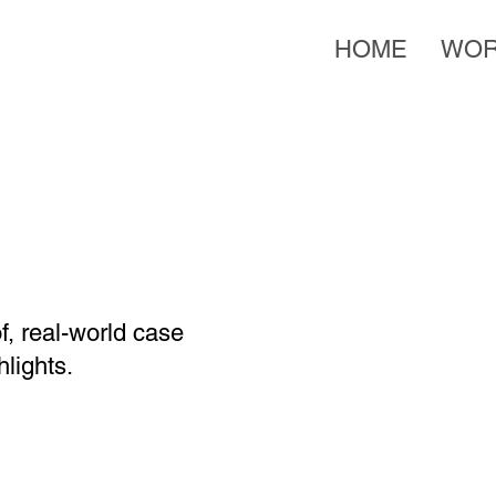
HOME
WO
f, real-world case
lights.