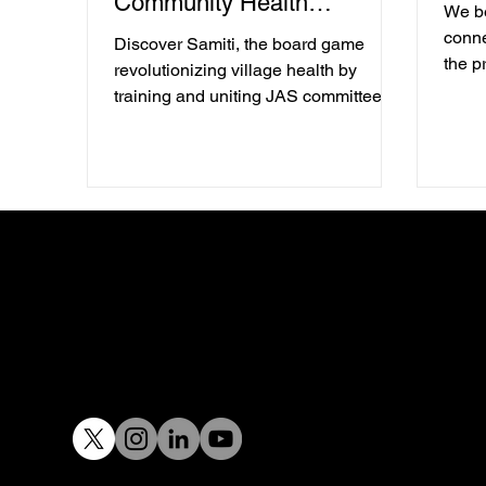
Community Health
We be
Empowerment.
conne
Discover Samiti, the board game
the p
revolutionizing village health by
libera
training and uniting JAS committees
proce
for better healthcare services.
desig
to be
creat
ecos
with 
findin
meani
chang
toget
Email :
design@tacit.in
Tel:
+91 97400 32929