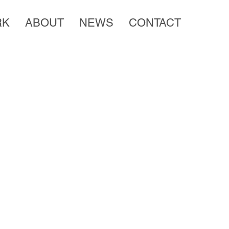
RK
ABOUT
NEWS
CONTACT