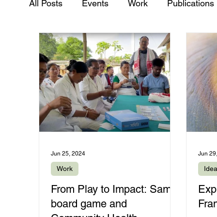
All Posts
Events
Work
Publications
Jun 25, 2024
Jun 29
Work
Ide
From Play to Impact: Samiti
Exp
board game and
Fra