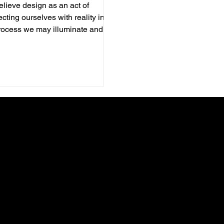
lieve design as an act of
cting ourselves with reality in
rocess we may illuminate and
te. It is as much an internal
ss to refine your own self. As
ners and by designing, we hope
come better listeners, sensitive
ors and responsible members of
ystems. Everyday we engage
our collaborators who struggle in
g sense of current realities,
ngs and connections with ever-
ing cultural world. We walk
her in discoverin