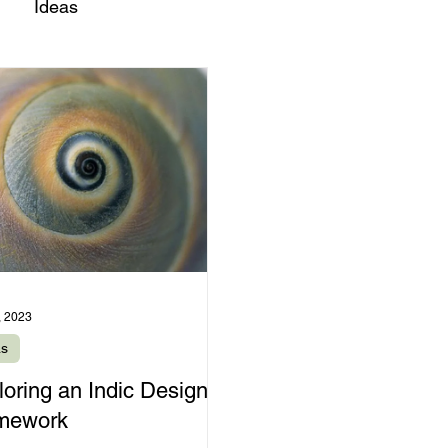
Ideas
, 2023
as
loring an Indic Design
mework