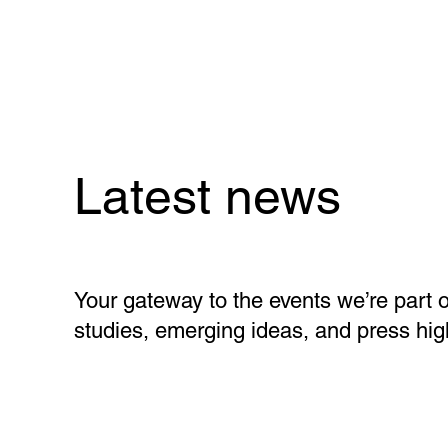
Latest news
Your gateway to the events we’re part o
studies, emerging ideas, and press high