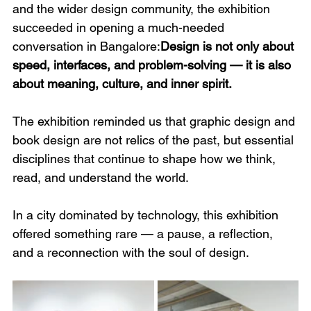
and the wider design community, the exhibition 
succeeded in opening a much-needed 
conversation in Bangalore:
Design is not only about 
speed, interfaces, and problem-solving — it is also 
about meaning, culture, and inner spirit.
The exhibition reminded us that graphic design and 
book design are not relics of the past, but essential 
disciplines that continue to shape how we think, 
read, and understand the world.
In a city dominated by technology, this exhibition 
offered something rare — a pause, a reflection, 
and a reconnection with the soul of design.