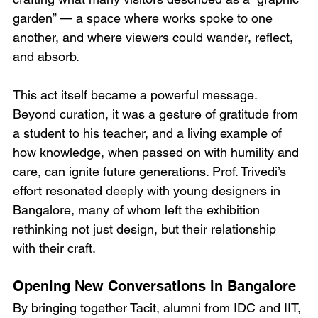
garden” — a space where works spoke to one 
another, and where viewers could wander, reflect, 
and absorb.
This act itself became a powerful message. 
Beyond curation, it was a gesture of gratitude from 
a student to his teacher, and a living example of 
how knowledge, when passed on with humility and 
care, can ignite future generations. Prof. Trivedi’s 
effort resonated deeply with young designers in 
Bangalore, many of whom left the exhibition 
rethinking not just design, but their relationship 
with their craft.
Opening New Conversations in Bangalore
By bringing together Tacit, alumni from IDC and IIT, 