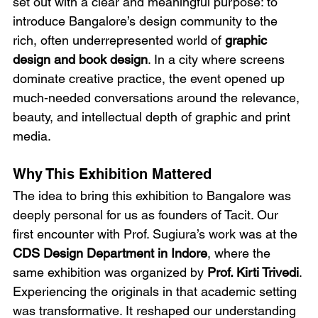
set out with a clear and meaningful purpose: to 
introduce Bangalore’s design community to the 
rich, often underrepresented world of 
graphic 
design and book design
. In a city where screens 
dominate creative practice, the event opened up 
much-needed conversations around the relevance, 
beauty, and intellectual depth of graphic and print 
media.
Why This Exhibition Mattered
The idea to bring this exhibition to Bangalore was 
deeply personal for us as founders of Tacit. Our 
first encounter with Prof. Sugiura’s work was at the 
CDS Design Department in Indore
, where the 
same exhibition was organized by 
Prof. Kirti Trivedi
. 
Experiencing the originals in that academic setting 
was transformative. It reshaped our understanding 