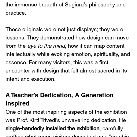
the immense breadth of Sugiura’s philosophy and 
practice.
These originals were not just displays; they were 
lessons. They demonstrated how design can move 
from the 
eye to the mind
, how it can map content 
intellectually while evoking emotion, spirituality, and 
essence. For many visitors, this was a first 
encounter with design that felt almost sacred in its 
intent and execution.
A Teacher’s Dedication, A Generation 
Inspired
One of the most inspiring aspects of the exhibition 
was Prof. Kirti Trivedi’s unwavering dedication. He 
single-handedly installed the exhibition
, carefully 
crafting what many visitors described as a “graphic 