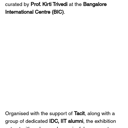
curated by 
Prof. Kirti Trivedi
 at the 
Bangalore 
International Centre (BIC)
.
Organised with the support of 
Tacit
, along with a 
group of dedicated 
IDC, IIT alumni
, the exhibition 