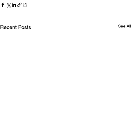
See All
Recent Posts