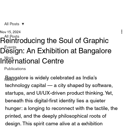
All Posts
Nov 15, 2024
All Posts
Reintroducing the Soul of Graphic
Events
Design: An Exhibition at Bangalore
Work
International Centre
Publications
Bangalore is widely celebrated as India’s 
Ideas
technology capital — a city shaped by software, 
startups, and UI/UX-driven product thinking. Yet, 
beneath this digital-first identity lies a quieter 
hunger: a longing to reconnect with the tactile, the 
printed, and the deeply philosophical roots of 
design. This spirit came alive at a exhibition 