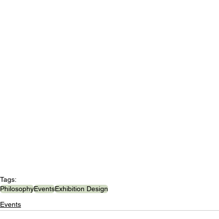
Tags:
Philosophy
Events
Exhibition Design
Events