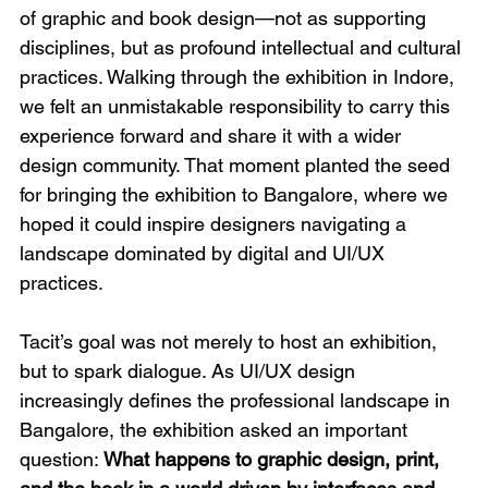
of graphic and book design—not as supporting 
disciplines, but as profound intellectual and cultural 
practices. Walking through the exhibition in Indore, 
we felt an unmistakable responsibility to carry this 
experience forward and share it with a wider 
design community. That moment planted the seed 
for bringing the exhibition to Bangalore, where we 
hoped it could inspire designers navigating a 
landscape dominated by digital and UI/UX 
practices.
Tacit’s goal was not merely to host an exhibition, 
but to spark dialogue. As UI/UX design 
increasingly defines the professional landscape in 
Bangalore, the exhibition asked an important 
question: 
What happens to graphic design, print, 