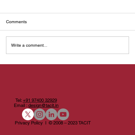
Comments
Write a comment...
Belaku: Designing Light With Craft, Community,
and Possibility
Tel:
+91 97400 32929
Email :
design@tacit.in
Privacy Policy I © 2008 – 2023 TACIT