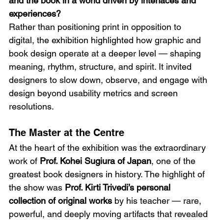
and the book in a world driven by interfaces and 
experiences?
Rather than positioning print in opposition to 
digital, the exhibition highlighted how graphic and 
book design operate at a deeper level — shaping 
meaning, rhythm, structure, and spirit. It invited 
designers to slow down, observe, and engage with 
design beyond usability metrics and screen 
resolutions.
The Master at the Centre
At the heart of the exhibition was the extraordinary 
work of 
Prof. Kohei Sugiura of Japan
, one of the 
greatest book designers in history. The highlight of 
the show was 
Prof. Kirti Trivedi’s personal 
collection of original works
 by his teacher — rare, 
powerful, and deeply moving artifacts that revealed 