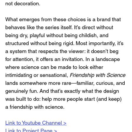
not decoration.
What emerges from these choices is a brand that 
behaves like the series itself. It’s direct without 
being dry, playful without being childish, and 
structured without being rigid. Most importantly, it’s 
a system that respects the viewer: it doesn’t beg 
for attention, it offers an invitation. In a landscape 
where science can be made to look either 
intimidating or sensational, 
Friendship with Science
lands somewhere more rare—familiar, curious, and 
genuinely fun. And that’s exactly what the design 
was built to do: help more people start (and keep) 
a friendship with science. 
Link to Youtube Channel >
Link to Project Page >