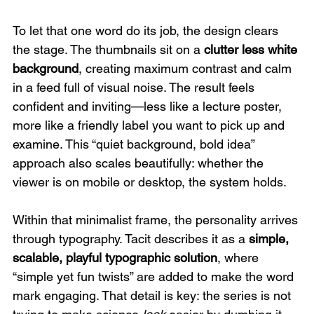
To let that one word do its job, the design clears 
the stage. The thumbnails sit on a 
clutter less white 
background
, creating maximum contrast and calm 
in a feed full of visual noise. The result feels 
confident and inviting—less like a lecture poster, 
more like a friendly label you want to pick up and 
examine. This “quiet background, bold idea” 
approach also scales beautifully: whether the 
viewer is on mobile or desktop, the system holds.
Within that minimalist frame, the personality arrives 
through typography. Tacit describes it as a 
simple, 
scalable, playful typographic solution
, where 
“simple yet fun twists” are added to make the word 
mark engaging. That detail is key: the series is not 