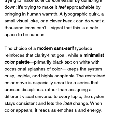
trying to make science 
look
 easier by dumbing it 
down; it’s trying to make it 
feel
 approachable by 
bringing in human warmth. A typographic quirk, a 
small visual joke, or a clever tweak can do what a 
thousand icons can’t—signal that this is a safe 
space to be curious.
The choice of a 
modern sans-serif
 typeface 
reinforces that clarity-first goal, while a 
minimalist 
color palette
—primarily black text on white with 
occasional splashes of color—keeps the system 
crisp, legible, and highly adaptable.The restrained 
color move is especially smart for a series that 
crosses disciplines: rather than assigning a 
different visual universe to every topic, the system 
stays consistent and lets the 
idea
 change. When 
color appears, it reads as emphasis and energy, 