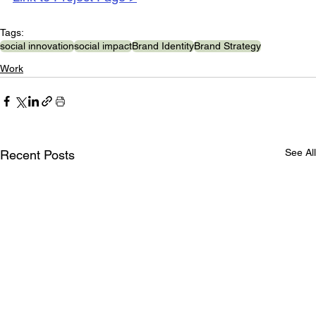
Tags:
social innovation
social impact
Brand Identity
Brand Strategy
Work
See All
Recent Posts