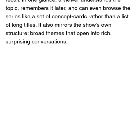
topic, remembers it later, and can even browse the 
series like a set of concept-cards rather than a list 
of long titles. It also mirrors the show’s own 
structure: broad themes that open into rich, 
surprising conversations.