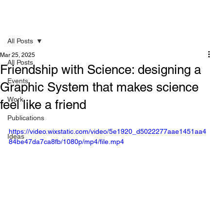
All Posts
Mar 25, 2025
All Posts
Friendship with Science: designing a
Events
Graphic System that makes science
Work
feel like a friend
Publications
https://video.wixstatic.com/video/5e1920_d5022277aae1451aa4
Ideas
84be47da7ca8fb/1080p/mp4/file.mp4