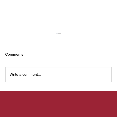
Comments
Write a comment...
Mysuru Yoga Utsava: Designing a living
identity for a sacred gathering