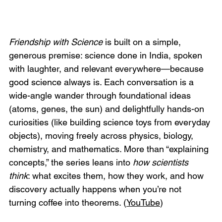
Friendship with Science
 is built on a simple, 
generous premise: science done in India, spoken 
with laughter, and relevant everywhere—because 
good science always is. Each conversation is a 
wide-angle wander through foundational ideas 
(atoms, genes, the sun) and delightfully hands-on 
curiosities (like building science toys from everyday 
objects), moving freely across physics, biology, 
chemistry, and mathematics. More than “explaining 
concepts,” the series leans into 
how scientists 
think
: what excites them, how they work, and how 
discovery actually happens when you’re not 
turning coffee into theorems. (
YouTube
)