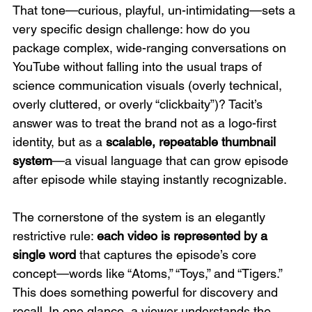
That tone—curious, playful, un-intimidating—sets a 
very specific design challenge: how do you 
package complex, wide-ranging conversations on 
YouTube without falling into the usual traps of 
science communication visuals (overly technical, 
overly cluttered, or overly “clickbaity”)? Tacit’s 
answer was to treat the brand not as a logo-first 
identity, but as a 
scalable, repeatable thumbnail 
system
—a visual language that can grow episode 
after episode while staying instantly recognizable. 
The cornerstone of the system is an elegantly 
restrictive rule: 
each video is represented by a 
single word
 that captures the episode’s core 
concept—words like “Atoms,” “Toys,” and “Tigers.” 
This does something powerful for discovery and 
recall. In one glance, a viewer understands the 