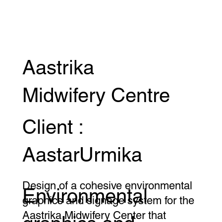
Aastrika
Midwifery Centre
Client :
AastarUrmika
Design of a cohesive environmental
Environmental
graphics and signage system for the
Aastrika Midwifery Center that