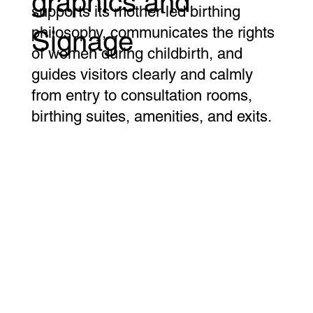
graphics and
supports its mother-led birthing
philosophy, communicates the rights
Signage
of women during childbirth, and
guides visitors clearly and calmly
from entry to consultation rooms,
birthing suites, amenities, and exits.