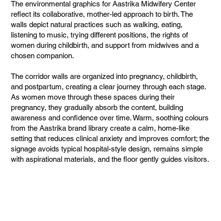
The environmental graphics for Aastrika Midwifery Center
reflect its collaborative, mother-led approach to birth. The
walls depict natural practices such as walking, eating,
listening to music, trying different positions, the rights of
women during childbirth, and support from midwives and a
chosen companion.
The corridor walls are organized into pregnancy, childbirth,
and postpartum, creating a clear journey through each stage.
As women move through these spaces during their
pregnancy, they gradually absorb the content, building
awareness and confidence over time. Warm, soothing colours
from the Aastrika brand library create a calm, home-like
setting that reduces clinical anxiety and improves comfort; the
signage avoids typical hospital-style design, remains simple
with aspirational materials, and the floor gently guides visitors.