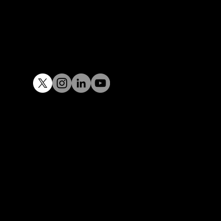
Email :
design@tacit.in
Tel:
+91 97400 32929
Privacy Policy I © 2008 – 2023 TACIT