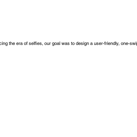
cing the era of selfies, our goal was to design a user-friendly, one-sw