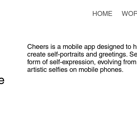
HOME
WO
Cheers is a mobile app designed to he
create self-portraits and greetings. S
form of self-expression, evolving fro
artistic selfies on mobile phones.
e