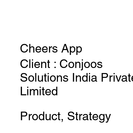
Cheers App
Client : Conjoos
Solutions India Privat
Limited
Product, Strategy