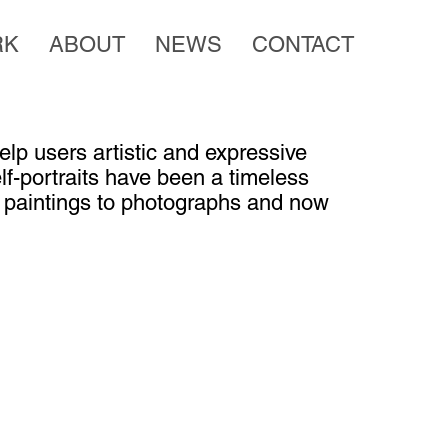
RK
ABOUT
NEWS
CONTACT
lp users artistic and expressive
elf-portraits have been a timeless
m paintings to photographs and now