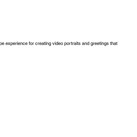
ipe experience for creating video portraits and greetings that