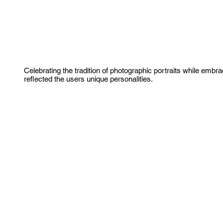
Celebrating the tradition of photographic portraits while embra
reflected the users unique personalities.