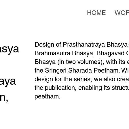
HOME
WO
Design of Prasthanatraya Bhasya—
asya
Brahmasutra Bhasya, Bhagavad G
Bhasya (in two volumes), with its 
the Sringeri Sharada Peetham. Wit
aya
design for the series, we also cr
the publication, enabling its stru
m,
peetham.