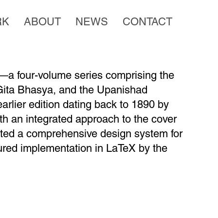
RK
ABOUT
NEWS
CONTACT
a four-volume series comprising the
ita Bhasya, and the Upanishad
earlier edition dating back to 1890 by
h an integrated approach to the cover
eated a comprehensive design system for
ctured implementation in LaTeX by the