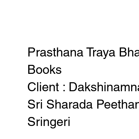
Prasthana Traya Bh
Books
Client : Dakshinamn
Sri Sharada Peetha
Sringeri