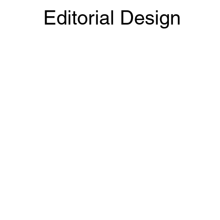
Editorial Design