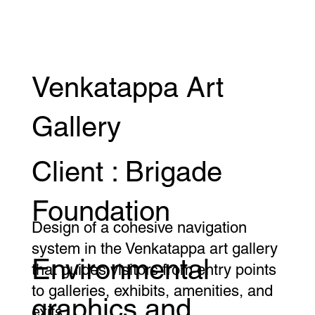
Venkatappa Art
Gallery
Client : Brigade
Foundation
Design of a cohesive navigation
system in the Venkatappa art gallery
Environmental
that guides visitors from entry points
to galleries, exhibits, amenities, and
graphics and
exits.