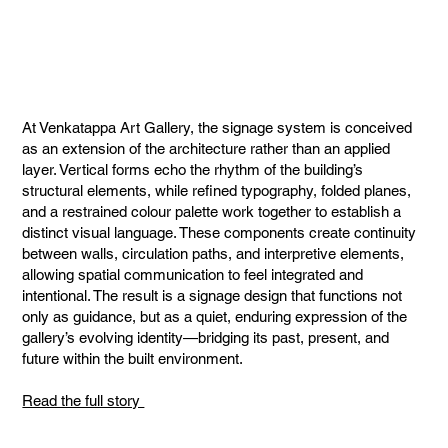
At Venkatappa Art Gallery, the signage system is conceived
as an extension of the architecture rather than an applied
layer. Vertical forms echo the rhythm of the building’s
structural elements, while refined typography, folded planes,
and a restrained colour palette work together to establish a
distinct visual language. These components create continuity
between walls, circulation paths, and interpretive elements,
allowing spatial communication to feel integrated and
intentional. The result is a signage design that functions not
only as guidance, but as a quiet, enduring expression of the
gallery’s evolving identity—bridging its past, present, and
future within the built environment.
Read the full story