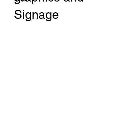
Signage