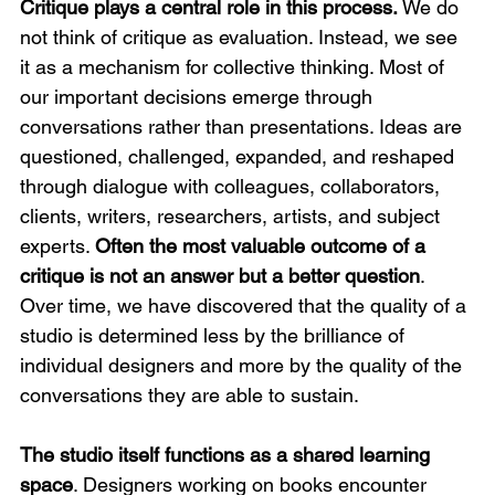
Critique plays a central role in this process.
 We do 
not think of critique as evaluation. Instead, we see 
it as a mechanism for collective thinking. Most of 
our important decisions emerge through 
conversations rather than presentations. Ideas are 
questioned, challenged, expanded, and reshaped 
through dialogue with colleagues, collaborators, 
clients, writers, researchers, artists, and subject 
experts. 
Often the most valuable outcome of a 
critique is not an answer but a better question
. 
Over time, we have discovered that the quality of a 
studio is determined less by the brilliance of 
individual designers and more by the quality of the 
conversations they are able to sustain.
The studio itself functions as a shared learning 
space
. Designers working on books encounter 