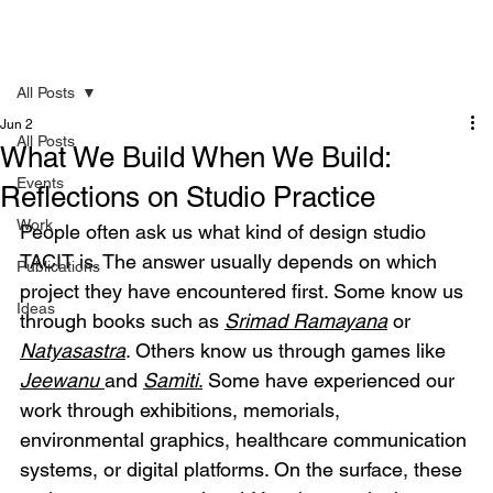
All Posts
Jun 2
All Posts
What We Build When We Build:
Events
Reflections on Studio Practice
Work
People often ask us what kind of design studio 
TACIT is. The answer usually depends on which 
Publications
project they have encountered first. Some know us 
Ideas
through books such as 
Srimad Ramayana
 or 
Natyasastra
. Others know us through games like 
Jeewanu
and 
Samiti
.
 Some have experienced our 
work through exhibitions, memorials, 
environmental graphics, healthcare communication 
systems, or digital platforms. On the surface, these 