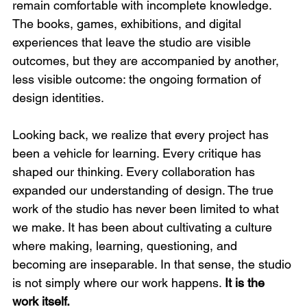
remain comfortable with incomplete knowledge. 
The books, games, exhibitions, and digital 
experiences that leave the studio are visible 
outcomes, but they are accompanied by another, 
less visible outcome: the ongoing formation of 
design identities.
Looking back, we realize that every project has 
been a vehicle for learning. Every critique has 
shaped our thinking. Every collaboration has 
expanded our understanding of design. The true 
work of the studio has never been limited to what 
we make. It has been about cultivating a culture 
where making, learning, questioning, and 
becoming are inseparable. In that sense, the studio 
is not simply where our work happens. 
It is the 
work itself.