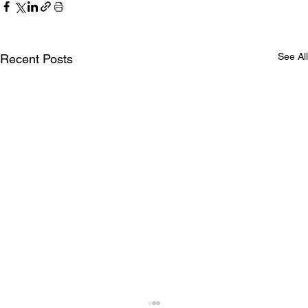
See All
Recent Posts