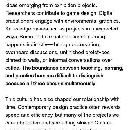
ideas emerging from exhibition projects. 
Researchers contribute to game design. Digital 
practitioners engage with environmental graphics. 
Knowledge moves across projects in unexpected 
ways. Some of the most significant learning 
happens indirectly—through observation, 
overheard discussions, unfinished prototypes 
pinned to walls, or informal conversations over 
coffee. 
The boundaries between teaching, learning, 
and practice become difficult to distinguish 
because all three occur simultaneously
.
This culture has also shaped our relationship with 
time. Contemporary design practice often rewards 
speed and efficiency, but many of the projects we 
care about demand something slower. Cultural 