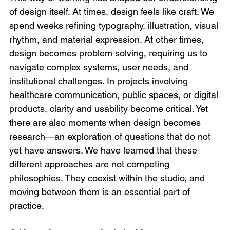
of design itself. At times, design feels like craft. We 
spend weeks refining typography, illustration, visual 
rhythm, and material expression. At other times, 
design becomes problem solving, requiring us to 
navigate complex systems, user needs, and 
institutional challenges. In projects involving 
healthcare communication, public spaces, or digital 
products, clarity and usability become critical. Yet 
there are also moments when design becomes 
research—an exploration of questions that do not 
yet have answers. We have learned that these 
different approaches are not competing 
philosophies. They coexist within the studio, and 
moving between them is an essential part of 
practice.