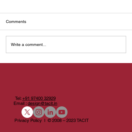
Comments
Write a comment...
From Need to Play: How Tacit Games Are
Built
Tel:
+91 97400 32929
Email :
design@tacit.in
Privacy Policy I © 2008 – 2023 TACIT