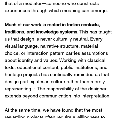
that of a mediator—someone who constructs 
experiences through which meaning can emerge.
Much of our work is rooted in Indian contexts, 
traditions, and knowledge systems
. This has taught 
us that design is never culturally neutral. Every 
visual language, narrative structure, material 
choice, or interaction pattern carries assumptions 
about identity and values. Working with classical 
texts, educational content, public institutions, and 
heritage projects has continually reminded us that 
design participates in culture rather than merely 
representing it. The responsibility of the designer 
extends beyond communication into interpretation.
At the same time, we have found that the most 
rewarding projects often require a willingness to 