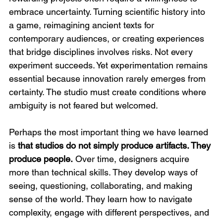
embrace uncertainty. Turning scientific history into 
a game, reimagining ancient texts for 
contemporary audiences, or creating experiences 
that bridge disciplines involves risks. Not every 
experiment succeeds. Yet experimentation remains 
essential because innovation rarely emerges from 
certainty. The studio must create conditions where 
ambiguity is not feared but welcomed.
Perhaps the most important thing we have learned 
is 
that studios do not simply produce artifacts. They 
produce people.
 Over time, designers acquire 
more than technical skills. They develop ways of 
seeing, questioning, collaborating, and making 
sense of the world. They learn how to navigate 
complexity, engage with different perspectives, and 