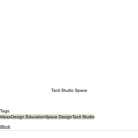
Tacit Studio Space
Tags:
Ideas
Design Education
Space Design
Tacit Studio
Work