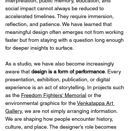
interpretation, public memory, education, and 
social impact cannot always be reduced to 
accelerated timelines. They require immersion, 
reflection, and patience. We have learned that 
meaningful design often emerges not from working 
faster but from staying with a question long enough 
for deeper insights to surface.
As a studio, we have also become increasingly 
aware that 
design is a form of performance
. Every 
presentation, exhibition, publication, or digital 
experience is an act of storytelling. In projects such 
as the 
Freedom Fighters' Memorial
 or the 
environmental graphics for the 
Venkatappa Art 
Gallery
, we are not simply arranging information. 
We are shaping how people encounter history, 
culture, and place. The designer's role becomes 