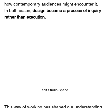
how contemporary audiences might encounter it. 
In both cases, 
design became a process of inquiry 
rather than execution.
Tacit Studio Space
This way of working has shaped our understanding 