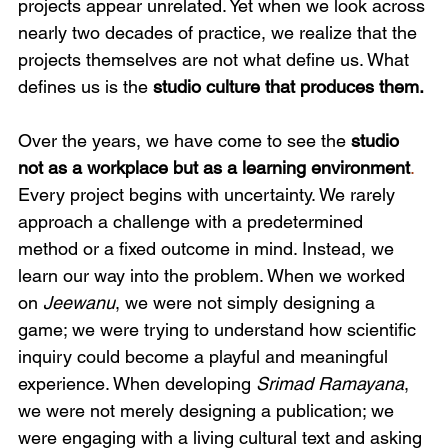
projects appear unrelated. Yet when we look across 
nearly two decades of practice, we realize that the 
projects themselves are not what define us. What 
defines us is the 
studio culture that produces them.
Over the years, we have come to see the 
studio 
not as a workplace but as a learning environment
.
Every project begins with uncertainty. We rarely 
approach a challenge with a predetermined 
method or a fixed outcome in mind. Instead, we 
learn our way into the problem. When we worked 
on 
Jeewanu
, we were not simply designing a 
game; we were trying to understand how scientific 
inquiry could become a playful and meaningful 
experience. When developing 
Srimad Ramayana
, 
we were not merely designing a publication; we 
were engaging with a living cultural text and asking 