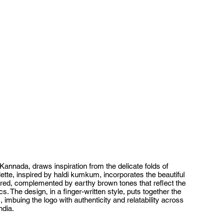
 Kannada, draws inspiration from the delicate folds of
lette, inspired by haldi kumkum, incorporates the beautiful
 red, complemented by earthy brown tones that reflect the
s. The design, in a finger-written style, puts together the
imbuing the logo with authenticity and relatability across
ndia.