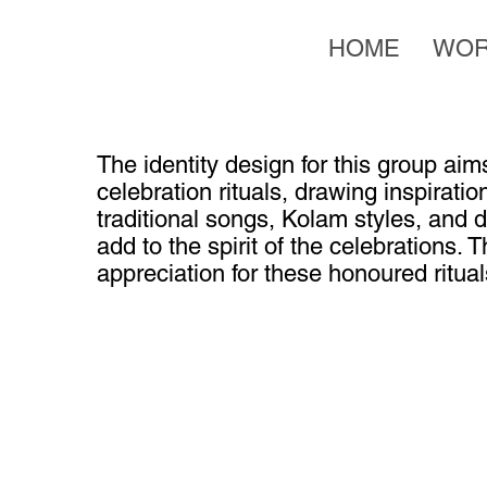
HOME
WO
The identity design for this group aims
celebration rituals, drawing inspirati
traditional songs, Kolam styles, and
add to the spirit of the celebrations. 
appreciation for these honoured ritual