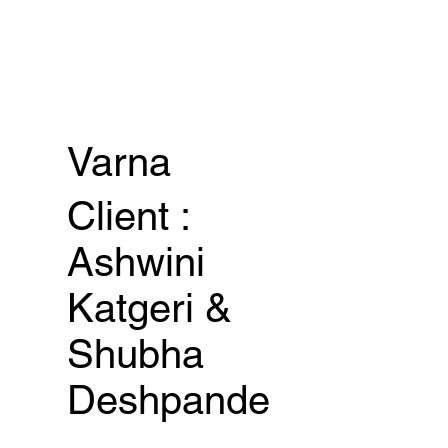
Varna
Client :
Ashwini
Katgeri &
Shubha
Deshpande