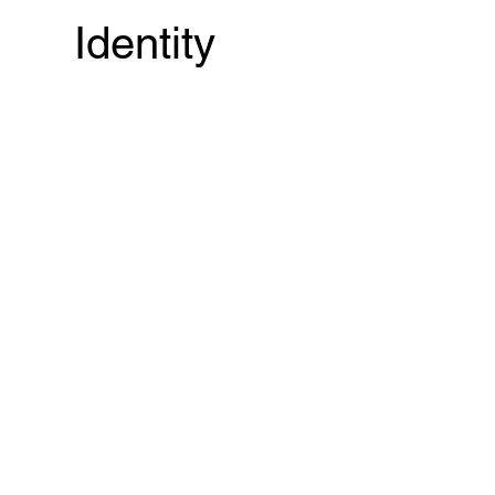
Identity