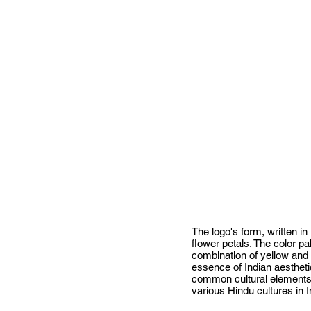
The logo's form, written in
flower petals. The color pa
combination of yellow and
essence of Indian aesthetic
common cultural elements, 
various Hindu cultures in I