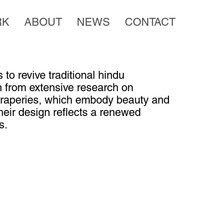
RK
ABOUT
NEWS
CONTACT
 to revive traditional hindu
on from extensive research on
 draperies, which embody beauty and
Their design reflects a renewed
s.