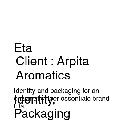
Eta
Client : Arpita
Aromatics
Identity and packaging for an
Identity,
enzymatic floor essentials brand -
Eta
Packaging