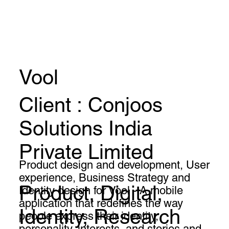
Vool
Client : Conjoos
Solutions India
Private Limited
Product design and development, User
experience, Business Strategy and
Product, Digital,
Identity design for Vool - A mobile
application that redefines the way
Identity, Research
people express their identity,
personality, interests, and stories and