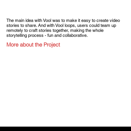
The main idea with Vool was to make it easy to create video
stories to share. And with Vool loops, users could team up
remotely to craft stories together, making the whole
storytelling process - fun and collaborative.
More about the Project