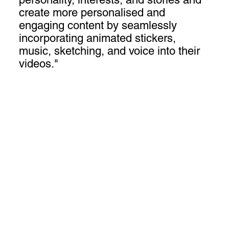
create more personalised and
engaging content by seamlessly
incorporating animated stickers,
music, sketching, and voice into their
videos."