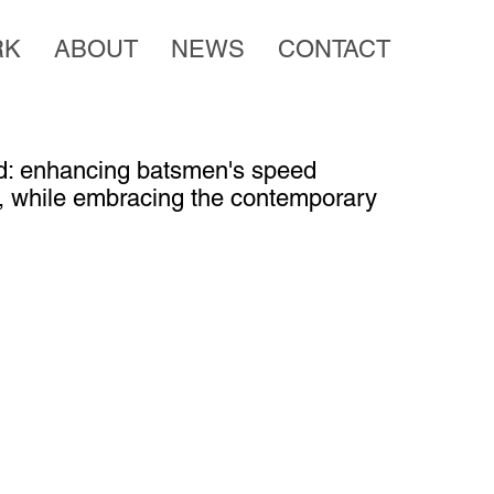
RK
ABOUT
NEWS
CONTACT
ard: enhancing batsmen's speed
, while embracing the contemporary