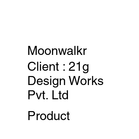
Moonwalkr
Client : 21g
Design Works
Pvt. Ltd
Product