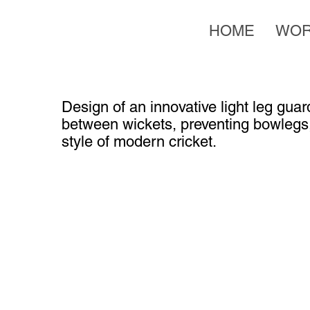
HOME
WO
Design of an innovative light leg gu
between wickets, preventing bowlegs
style of modern cricket.