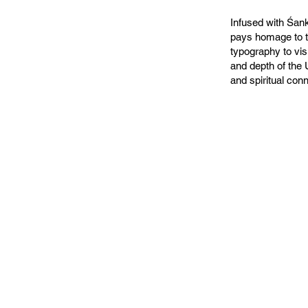
Infused with Śank
pays homage to t
typography to vi
and depth of the 
and spiritual con