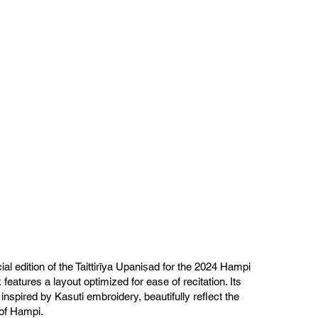
ial edition of the Taittirīya Upaniṣad for the 2024 Hampi
 features a layout optimized for ease of recitation. Its
inspired by Kasuti embroidery, beautifully reflect the
 of Hampi.