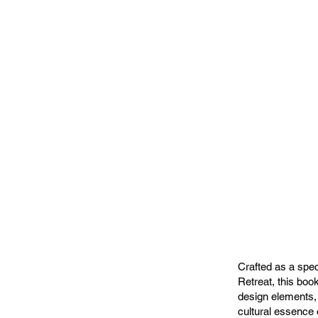
Crafted as a spec
Retreat, this book
design elements, 
cultural essence