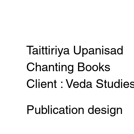
Taittiriya Upanisad
Chanting Books
Client : Veda Studie
Publication design