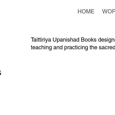
HOME
WO
Taittiriya Upanishad Books designe
teaching and practicing the sacred
s