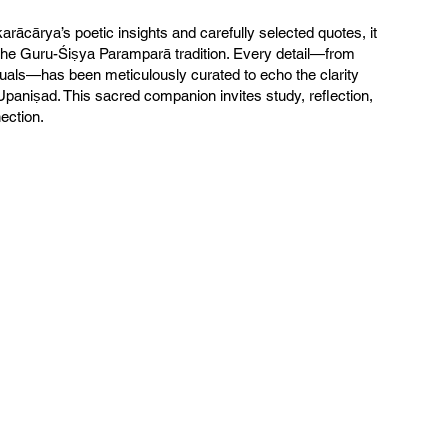
arācārya’s poetic insights and carefully selected quotes, it
he Guru-Śiṣya Paramparā tradition. Every detail—from
suals—has been meticulously curated to echo the clarity
Upaniṣad. This sacred companion invites study, reflection,
nection.