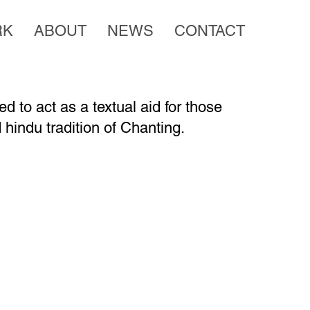
RK
ABOUT
NEWS
CONTACT
d to act as a textual aid for those
 hindu tradition of Chanting.